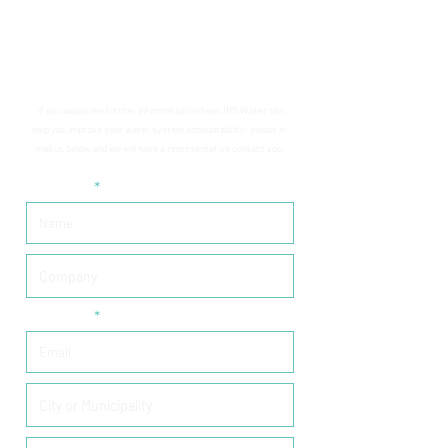
CONTACT US
If you would like further information on how JBS Water can
help you improve your water system accountability, please e-
mail us below and we will have a representative contact you.
Required
Required