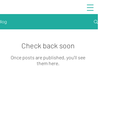
Blog
Check back soon
Once posts are published, you’ll see
them here.